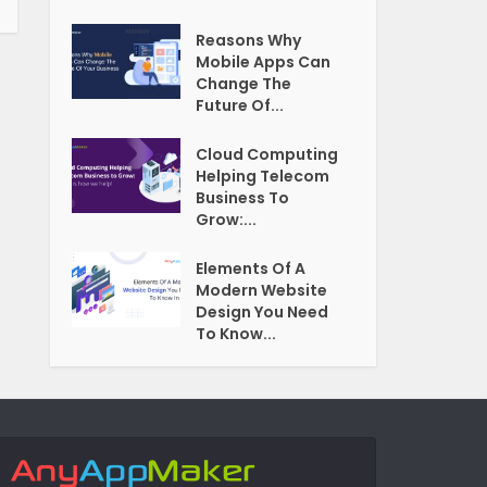
Reasons Why
Mobile Apps Can
Change The
Future Of...
Cloud Computing
Helping Telecom
Business To
Grow:...
Elements Of A
Modern Website
Design You Need
To Know...