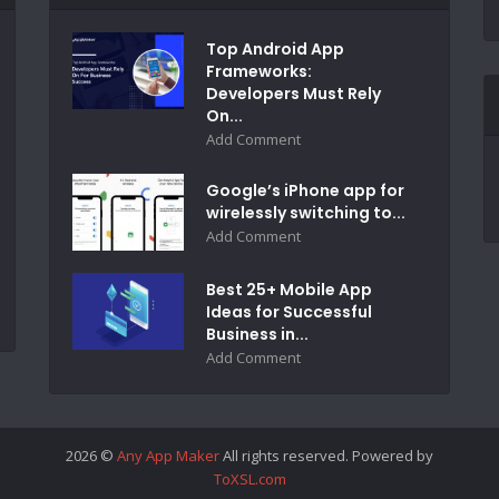
Top Android App
Frameworks:
Developers Must Rely
On...
Add Comment
Google’s iPhone app for
wirelessly switching to...
Add Comment
Best 25+ Mobile App
Ideas for Successful
Business in...
Add Comment
2026 ©
Any App Maker
All rights reserved. Powered by
ToXSL.com