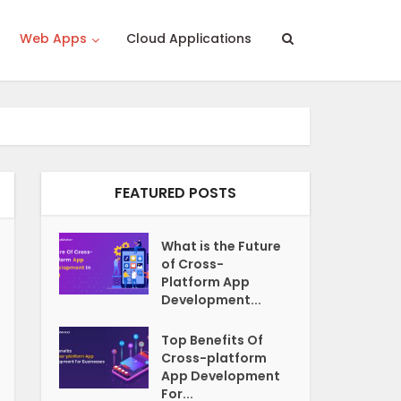
Web Apps
Cloud Applications
FEATURED POSTS
What is the Future
of Cross-
Platform App
Development...
Top Benefits Of
Cross-platform
App Development
For...