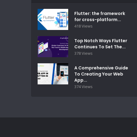
Flutter: the framework
for cross-platform...
418 Views
Top Notch Ways Flutter
Continues To Set The...
378 Views
A Comprehensive Guide
To Creating Your Web
App...
374 Views