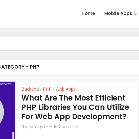
Home
Mobile Apps
CATEGORY - PHP
Backend
PHP
Web Apps
•
•
What Are The Most Efficient
PHP Libraries You Can Utilize
For Web App Development?
4 years ago
Add Comment