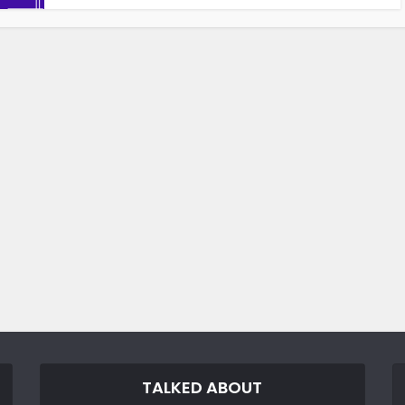
TALKED ABOUT