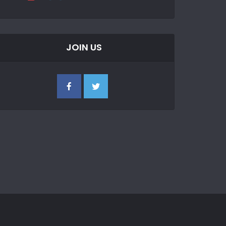
JOIN US