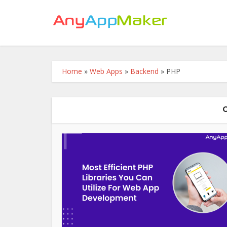
Home
»
Web Apps
»
Backend
»
PHP