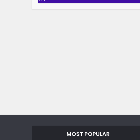
MOST POPULAR