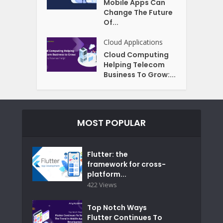
Mobile Apps Can
Change The Future
Of...
Cloud Applications
Cloud Computing
Helping Telecom
Business To Grow:...
MOST POPULAR
Flutter: the
framework for cross-
platform...
422 Views
Top Notch Ways
Flutter Continues To