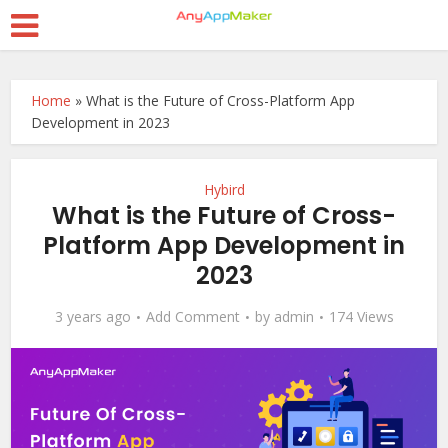
Home
»
What is the Future of Cross-Platform App
Development in 2023
Hybird
What is the Future of Cross-
Platform App Development in
2023
3 years ago
Add Comment
by
admin
174 Views