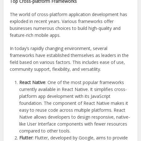
Top Cross-platform Frameworks
The world of cross-platform application development has
exploded in recent years. Various frameworks offer
businesses numerous choices to build high-quality and
feature-rich mobile apps.
In today’s rapidly changing environment, several
frameworks have established themselves as leaders in the
field based on various factors. This includes ease of use,
community support, flexibility, and versatility.
React Native
: One of the most popular frameworks
currently available in React Native. It simplifies cross-
platform app development with its JavaScript
foundation. The component of React Native makes it
easy to reuse code across multiple platforms. React
Native allows developers to design responsive, native-
like User Interface components with fewer resources
compared to other tools.
Flutter:
Flutter, developed by Google, aims to provide