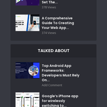
Set The...
378 Views
A Comprehensive
Guide To Creating
Your Web App...
374 Views
TALKED ABOUT
Top Android App
Frameworks:
Developers Must Rely
On...
Add Comment
Google’s iPhone app
for wirelessly
switching to...