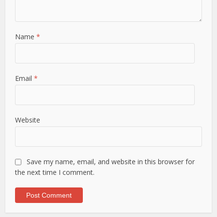
Name
*
Email
*
Website
Save my name, email, and website in this browser for
the next time I comment.