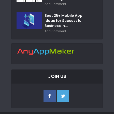
Add Comment
Best 25+ Mobile App
Ideas for Successful
Business in...
Add Comment
JOIN US