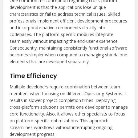
One common misconception regarding cross-platform
development is that the applications lose unique
characteristics or fail to address technical issues. Skilled
professionals implement efficient development procedures
and incorporate native components directly into
codebases. The platform-specific modules integrate
seamlessly without impacting the end-user experience.
Consequently, maintaining consistently functional software
becomes simpler when compared to managing standalone
elements that are developed separately.
Time Efficiency
Multiple developers require coordination between team
members when focusing on different Operating Systems. It
results in slower project completion times. Deploying
cross-platform solutions permits one developer to manage
core functionality. Also, it allows other specialists to focus
on platform-specific optimizations. This approach
streamlines workflows without interrupting ongoing
development progress.