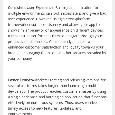
Consistent User Experience:
Building an application for
multiple environments can look inconsistent and give a bad
user experience. However, using a cross-platform
framework ensures consistency and allows your app to
show similar behavior or appearance on different devices.
It makes it easier for end-users to navigate through your
product’s functionalities. Consequently, it leads to
enhanced customer satisfaction and loyalty towards your
brand, encouraging them to use other services provided by
your company.
Faster Time-to-Market:
Creating and releasing versions for
several platforms takes longer than launching a multi-
device app. The product reaches customers faster by using
a single codebase and building an application that functions
effectively on numerous systems. Thus, users receive
timely access to new features, updates, and
improvements.