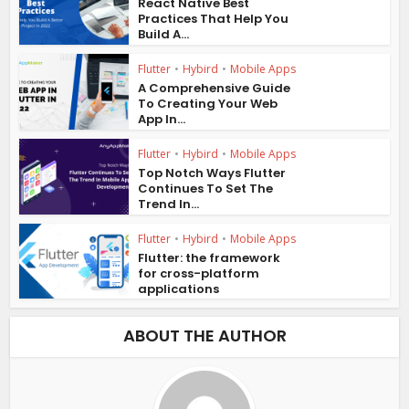
React Native Best
Practices That Help You
Build A...
Flutter
•
Hybird
•
Mobile Apps
A Comprehensive Guide
To Creating Your Web
App In...
Flutter
•
Hybird
•
Mobile Apps
Top Notch Ways Flutter
Continues To Set The
Trend In...
Flutter
•
Hybird
•
Mobile Apps
Flutter: the framework
for cross-platform
applications
ABOUT THE AUTHOR