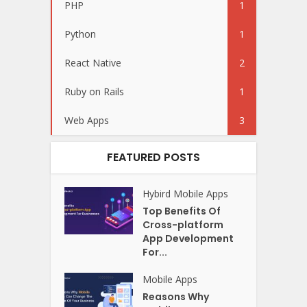
PHP
1
Python
1
React Native
2
Ruby on Rails
1
Web Apps
3
FEATURED POSTS
Hybird
Mobile Apps
Top Benefits Of
Cross-platform
App Development
For...
Mobile Apps
Reasons Why