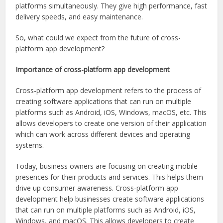
platforms simultaneously. They give high performance, fast
delivery speeds, and easy maintenance.
So, what could we expect from the future of cross-
platform app development?
Importance of cross-platform app development
Cross-platform app development refers to the process of
creating software applications that can run on multiple
platforms such as Android, iOS, Windows, macOS, etc. This
allows developers to create one version of their application
which can work across different devices and operating
systems.
Today, business owners are focusing on creating mobile
presences for their products and services. This helps them
drive up consumer awareness. Cross-platform app
development help businesses create software applications
that can run on multiple platforms such as Android, iOS,
Windows, and macOS. This allows developers to create