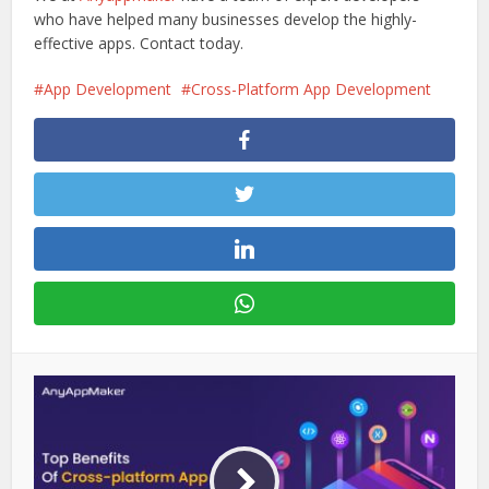
who have helped many businesses develop the highly-
effective apps. Contact today.
App Development
Cross-Platform App Development