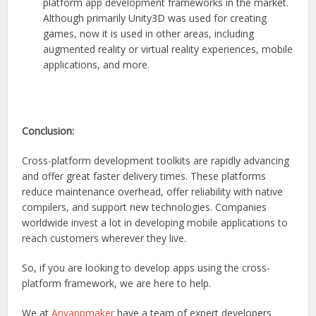
platform app development frameworks in the market.
Although primarily Unity3D was used for creating
games, now it is used in other areas, including
augmented reality or virtual reality experiences, mobile
applications, and more.
Conclusion:
Cross-platform development toolkits are rapidly advancing
and offer great faster delivery times. These platforms
reduce maintenance overhead, offer reliability with native
compilers, and support new technologies. Companies
worldwide invest a lot in developing mobile applications to
reach customers wherever they live.
So, if you are looking to develop apps using the cross-
platform framework, we are here to help.
We at
Anyappmaker
have a team of expert developers