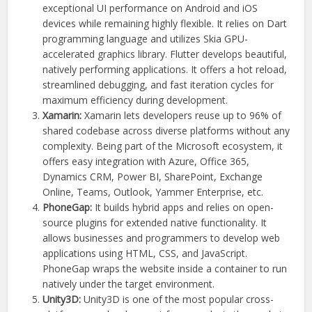
exceptional UI performance on Android and iOS
devices while remaining highly flexible. It relies on Dart
programming language and utilizes Skia GPU-
accelerated graphics library. Flutter develops beautiful,
natively performing applications. It offers a hot reload,
streamlined debugging, and fast iteration cycles for
maximum efficiency during development.
Xamarin:
Xamarin lets developers reuse up to 96% of
shared codebase across diverse platforms without any
complexity. Being part of the Microsoft ecosystem, it
offers easy integration with Azure, Office 365,
Dynamics CRM, Power BI, SharePoint, Exchange
Online, Teams, Outlook, Yammer Enterprise, etc.
PhoneGap:
It builds hybrid apps and relies on open-
source plugins for extended native functionality. It
allows businesses and programmers to develop web
applications using HTML, CSS, and JavaScript.
PhoneGap wraps the website inside a container to run
natively under the target environment.
Unity3D:
Unity3D is one of the most popular cross-