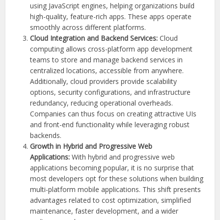
using JavaScript engines, helping organizations build
high-quality, feature-rich apps. These apps operate
smoothly across different platforms.
Cloud Integration and Backend Services:
Cloud
computing allows cross-platform app development
teams to store and manage backend services in
centralized locations, accessible from anywhere.
Additionally, cloud providers provide scalability
options, security configurations, and infrastructure
redundancy, reducing operational overheads.
Companies can thus focus on creating attractive UIs
and front-end functionality while leveraging robust
backends.
Growth in Hybrid and Progressive Web
Applications:
With hybrid and progressive web
applications becoming popular, it is no surprise that
most developers opt for these solutions when building
multi-platform mobile applications. This shift presents
advantages related to cost optimization, simplified
maintenance, faster development, and a wider