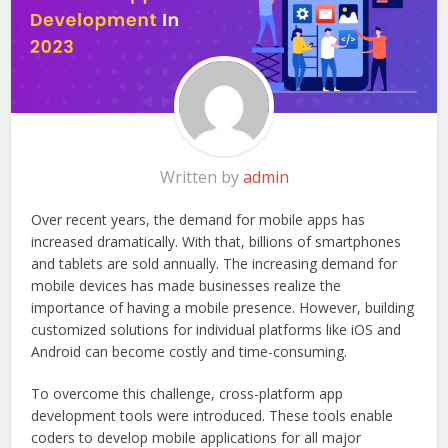
Written by
admin
Over recent years, the demand for mobile apps has
increased dramatically. With that, billions of smartphones
and tablets are sold annually. The increasing demand for
mobile devices has made businesses realize the
importance of having a mobile presence. However, building
customized solutions for individual platforms like iOS and
Android can become costly and time-consuming.
To overcome this challenge, cross-platform app
development tools were introduced. These tools enable
coders to develop mobile applications for all major