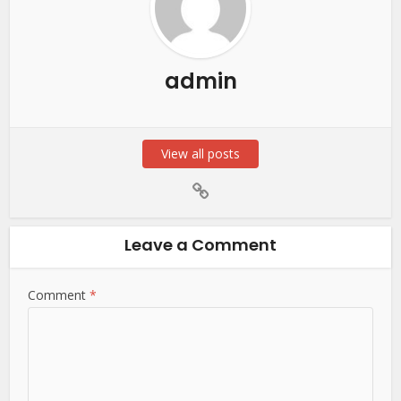
admin
View all posts
Leave a Comment
Comment