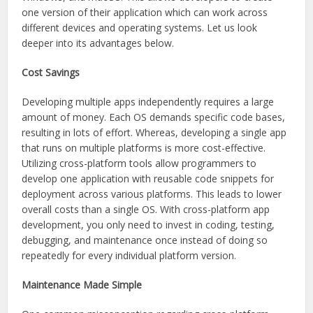
one version of their application which can work across
different devices and operating systems. Let us look
deeper into its advantages below.
Cost Savings
Developing multiple apps independently requires a large
amount of money. Each OS demands specific code bases,
resulting in lots of effort. Whereas, developing a single app
that runs on multiple platforms is more cost-effective.
Utilizing cross-platform tools allow programmers to
develop one application with reusable code snippets for
deployment across various platforms. This leads to lower
overall costs than a single OS. With cross-platform app
development, you only need to invest in coding, testing,
debugging, and maintenance once instead of doing so
repeatedly for every individual platform version.
Maintenance Made Simple