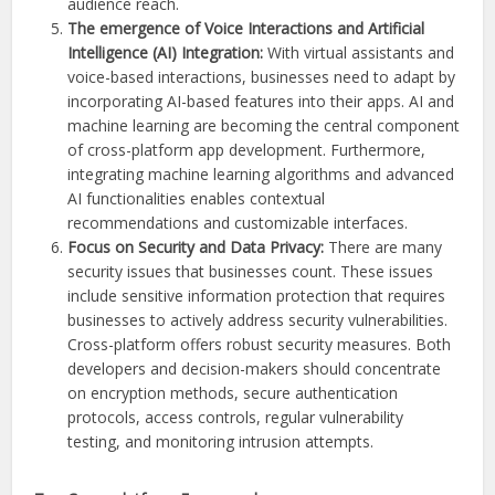
audience reach.
The emergence of Voice Interactions and Artificial
Intelligence (AI) Integration:
With virtual assistants and
voice-based interactions, businesses need to adapt by
incorporating AI-based features into their apps. AI and
machine learning are becoming the central component
of cross-platform app development. Furthermore,
integrating machine learning algorithms and advanced
AI functionalities enables contextual
recommendations and customizable interfaces.
Focus on Security and Data Privacy:
There are many
security issues that businesses count. These issues
include sensitive information protection that requires
businesses to actively address security vulnerabilities.
Cross-platform offers robust security measures. Both
developers and decision-makers should concentrate
on encryption methods, secure authentication
protocols, access controls, regular vulnerability
testing, and monitoring intrusion attempts.