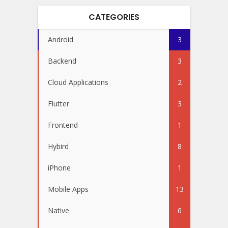
CATEGORIES
Android
3
Backend
3
Cloud Applications
2
Flutter
3
Frontend
1
Hybird
8
iPhone
1
Mobile Apps
13
Native
6