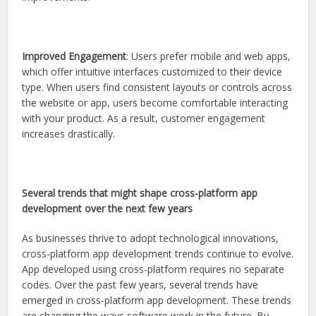
Improved Engagement
: Users prefer mobile and web apps,
which offer intuitive interfaces customized to their device
type. When users find consistent layouts or controls across
the website or app, users become comfortable interacting
with your product. As a result, customer engagement
increases drastically.
Several trends that might shape cross-platform app
development over the next few years
As businesses thrive to adopt technological innovations,
cross-platform app development trends continue to evolve.
App developed using cross-platform requires no separate
codes. Over the past few years, several trends have
emerged in cross-platform app development. These trends
are changing the ways software work in the future. By