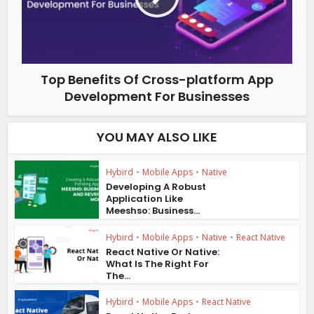
Top Benefits Of Cross-platform App
Development For Businesses
YOU MAY ALSO LIKE
Hybird
•
Mobile Apps
•
Native
Developing A Robust
Application Like
Meeshso: Business...
Hybird
•
Mobile Apps
•
Native
•
React Native
React Native Or Native:
What Is The Right For
The...
Hybird
•
Mobile Apps
•
React Native