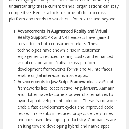
understanding these current trends, organizations can stay
competitive. Here is a look at some of the top cross-
platform app trends to watch out for in 2023 and beyond.
Advancements In Augmented Reality and Virtual
Reality Support:
AR and VR headsets have gained
attraction in both consumer markets. These
technologies have shown a rise in customer
engagement, reduced training costs, and enhanced
visual collaboration. Native cross-platform
development frameworks for VR and AR interfaces
enable digital interactions inside apps.
Advancements in JavaScript Frameworks:
JavaScript
frameworks like React Native, AngularDart, Xamarin,
and Flutter have become a powerful alternatives to
hybrid app development solutions. These frameworks
enable fast development cycles and improved code
reuse. This results in reduced project delivery times
and increased developer productivity. Companies are
shifting toward developing hybrid and native apps