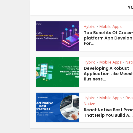
Y
Hybird
Mobile Apps
•
Top Benefits Of Cross
platform App Develo
For...
Hybird
Mobile Apps
Nat
•
•
Developing A Robust
Application Like Mees
Business...
Hybird
Mobile Apps
Rea
•
•
Native
React Native Best Pra
That Help You Build A...