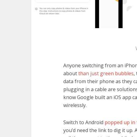
Anyone switching from an iPhon
about
than just green bubbles
,
data from their phone as they c
plugging in a cable are solutio
know Google built an iOS app ca
wirelessly.
Switch to Android
popped up in 
you’d need the link to dig it up. 