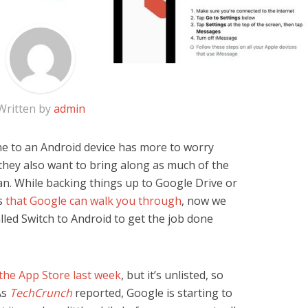
Written by
admin
e to an Android device has more to worry
 they also want to bring along as much of the
an. While backing things up to Google Drive or
ns
that Google can walk you through
, now we
lled Switch to Android to get the job done
the App Store last week
, but it’s unlisted, so
As
TechCrunch
reported, Google is starting to