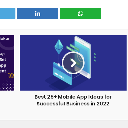
Best 25+ Mobile App Ideas for
Successful Business in 2022