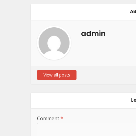
AB
admin
View all posts
L
Comment