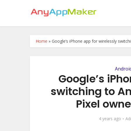
Home
»
Google’s iPhone app for wirelessly switchi
Androi
Google’s iPho
switching to An
Pixel owne
4 years ago
Ad