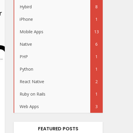
Hybird
8
iPhone
1
Mobile Apps
13
Native
6
PHP
1
Python
1
React Native
2
Ruby on Rails
1
Web Apps
3
FEATURED POSTS