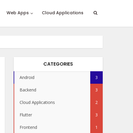
Web Apps
Cloud Applications
CATEGORIES
Android
3
Backend
3
Cloud Applications
2
Flutter
3
Frontend
1