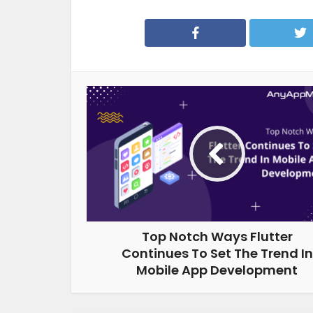
Top Notch Ways Flutter
Continues To Set The Trend In
Mobile App Development