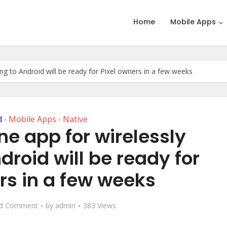
Home
Mobile Apps
ng to Android will be ready for Pixel owners in a few weeks
d
Mobile Apps
Native
•
•
ne app for wirelessly
droid will be ready for
rs in a few weeks
d Comment
by
admin
383 Views