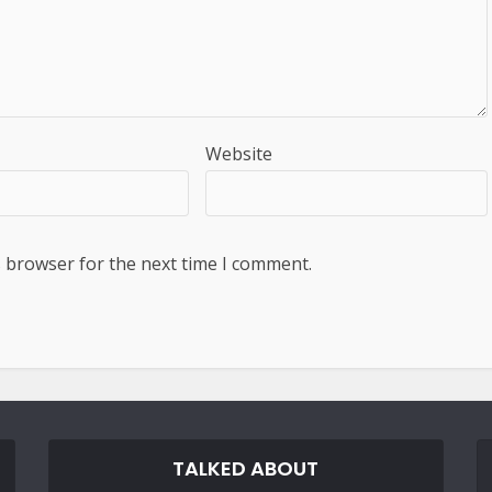
Website
s browser for the next time I comment.
TALKED ABOUT