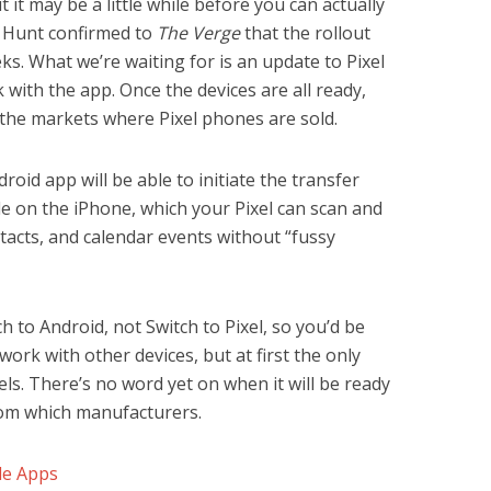
t it may be a little while before you can actually
y Hunt confirmed to
The Verge
that the rollout
s. What we’re waiting for is an update to Pixel
 with the app. Once the devices are all ready,
n the markets where Pixel phones are sold.
droid app will be able to initiate the transfer
 on the iPhone, which your Pixel can scan and
ntacts, and calendar events without “fussy
ch to Android, not Switch to Pixel, so you’d be
work with other devices, but at first the only
els. There’s no word yet on when it will be ready
rom which manufacturers.
le Apps