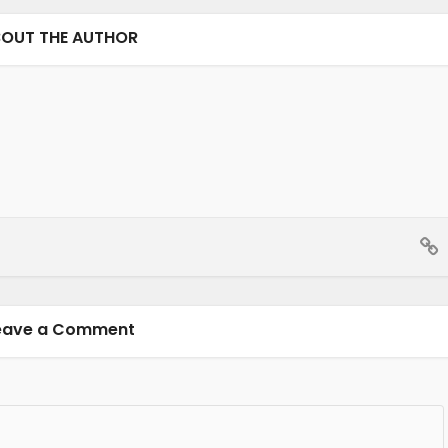
OUT THE AUTHOR
eave a Comment