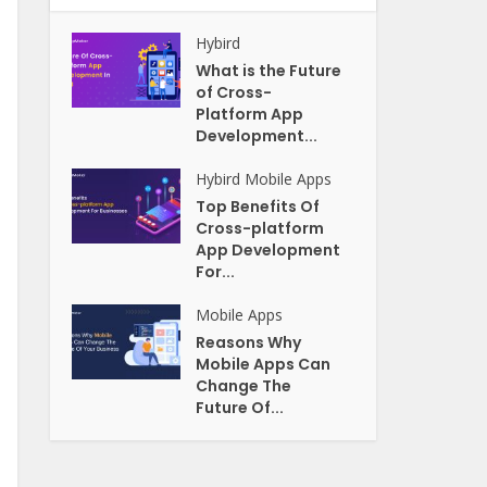
Hybird
What is the Future
of Cross-
Platform App
Development...
Hybird
Mobile Apps
Top Benefits Of
Cross-platform
App Development
For...
Mobile Apps
Reasons Why
Mobile Apps Can
Change The
Future Of...