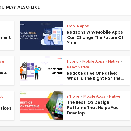
OU MAY ALSO LIKE
Mobile Apps
-
Reasons Why Mobile Apps
pment
Can Change The Future Of
Your...
ive
Hybird
Mobile Apps
Native
•
•
•
React Native
hso:
React Native Or Native:
What Is The Right For The...
ct
iPhone
Mobile Apps
Native
•
•
The Best iOS Design
Patterns That Helps You
ctices
Develop...