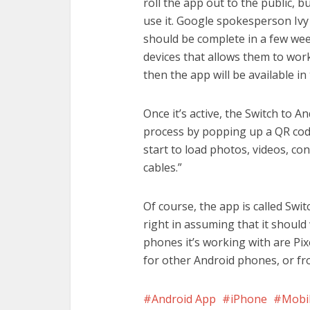
roll the app out to the public, bu
use it. Google spokesperson Iv
should be complete in a few week
devices that allows them to work
then the app will be available i
Once it’s active, the Switch to An
process by popping up a QR code
start to load photos, videos, co
cables.”
Of course, the app is called Swit
right in assuming that it should 
phones it’s working with are Pix
for other Android phones, or f
Android App
iPhone
Mobi