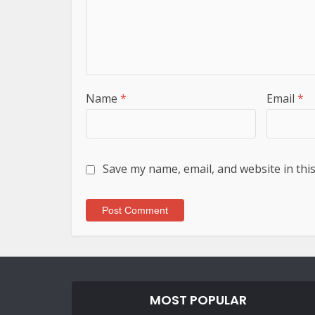
Name
*
Email
*
Save my name, email, and website in thi
MOST POPULAR