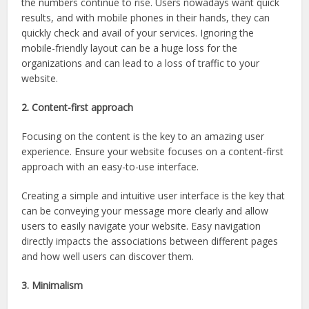
the numbers continue to rise. Users nowadays want quick
results, and with mobile phones in their hands, they can
quickly check and avail of your services. Ignoring the
mobile-friendly layout can be a huge loss for the
organizations and can lead to a loss of traffic to your
website.
2. Content-first approach
Focusing on the content is the key to an amazing user
experience. Ensure your website focuses on a content-first
approach with an easy-to-use interface.
Creating a simple and intuitive user interface is the key that
can be conveying your message more clearly and allow
users to easily navigate your website. Easy navigation
directly impacts the associations between different pages
and how well users can discover them.
3. Minimalism