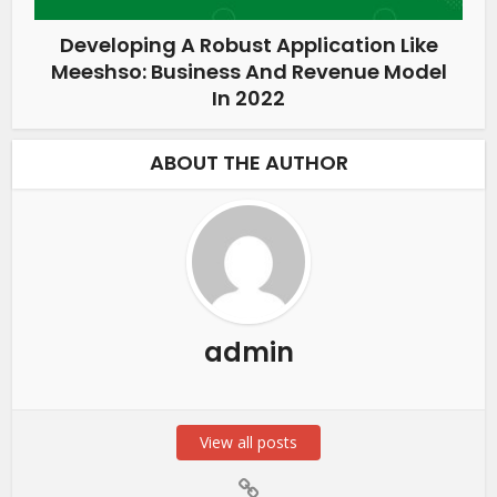
Developing A Robust Application Like
Meeshso: Business And Revenue Model
In 2022
ABOUT THE AUTHOR
admin
View all posts