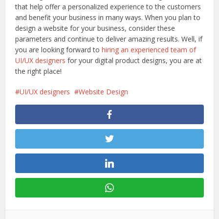
that help offer a personalized experience to the customers
and benefit your business in many ways. When you plan to
design a website for your business, consider these
parameters and continue to deliver amazing results. Well, if
you are looking forward to
hiring an experienced team of
UI/UX designers
for your digital product designs, you are at
the right place!
UI/UX designers
Website Design