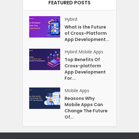
FEATURED POSTS
Hybird
What is the Future
of Cross-Platform
App Development...
Hybird
Mobile Apps
Top Benefits Of
Cross-platform
App Development
For...
Mobile Apps
Reasons Why
Mobile Apps Can
Change The Future
Of...