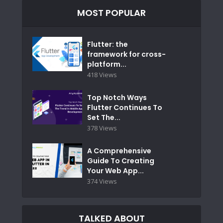
MOST POPULAR
Flutter: the
framework for cross-
platform...
418 Views
Top Notch Ways
Flutter Continues To
Set The...
378 Views
A Comprehensive
Guide To Creating
Your Web App...
374 Views
TALKED ABOUT