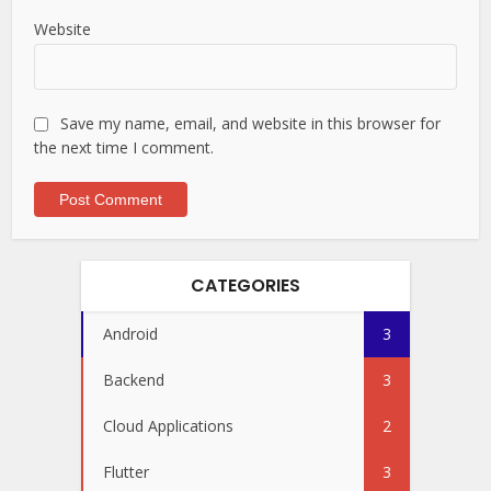
Website
Save my name, email, and website in this browser for
the next time I comment.
CATEGORIES
Android
3
Backend
3
Cloud Applications
2
Flutter
3