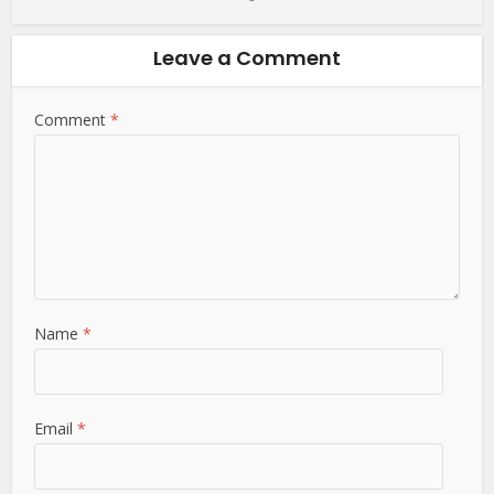
Leave a Comment
Comment
Name
*
Email
*