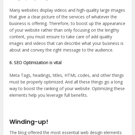
Many websites display videos and high-quality large images
that give a clear picture of the services of whatever the
business is offering. Therefore, to boost up the appearance
of your website rather than only focusing on the lengthy
content, you must ensure to take care of add quality
images and videos that can describe what your business is
about and convey the right message to the audience.
6. SEO Optimization is vital
Meta Tags, headings, titles, HTML codes, and other things
must be properly optimized. And all these things go a long
way to boost the ranking of your website. Optimizing these
elements help you leverage full benefits.
Winding-up!
The blog offered the most essential web design elements