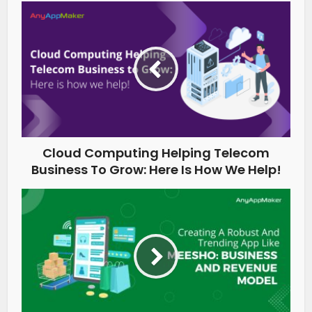
Cloud Computing Helping Telecom
Business To Grow: Here Is How We Help!