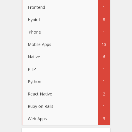
Frontend
1
Hybird
8
iPhone
1
Mobile Apps
13
Native
6
PHP
1
Python
1
React Native
2
Ruby on Rails
1
Web Apps
3