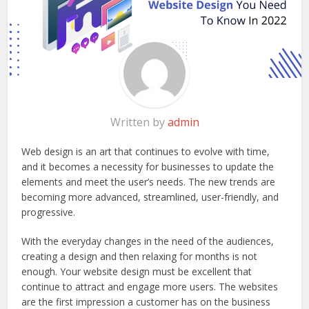
Written by
admin
Web design is an art that continues to evolve with time,
and it becomes a necessity for businesses to update the
elements and meet the user’s needs. The new trends are
becoming more advanced, streamlined, user-friendly, and
progressive.
With the everyday changes in the need of the audiences,
creating a design and then relaxing for months is not
enough. Your website design must be excellent that
continue to attract and engage more users. The websites
are the first impression a customer has on the business