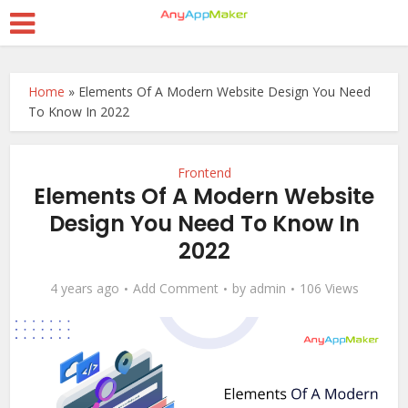
Home
»
Elements Of A Modern Website Design You Need
To Know In 2022
Frontend
Elements Of A Modern Website
Design You Need To Know In
2022
4 years ago
Add Comment
by
admin
106 Views