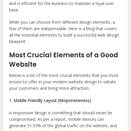
and is efficient for the business to maintain a loyal user
base.
While you can choose from different design elements, a
few of them are indispensable. Here is a blog that covers
all the essential elements to build a successful web design
blueprint.
Most Crucial Elements of a Good
Website
Below is a list of the most crucial elements that you must
ensure to offer in your modern website design to satiate
your customers and bring more attraction.
1. Mobile-Friendly Layout (Responsiveness)
A responsive design is something that should never be
compromised. As per a report, mobile devices can
generate 51.53% of the global traffic on the website, and