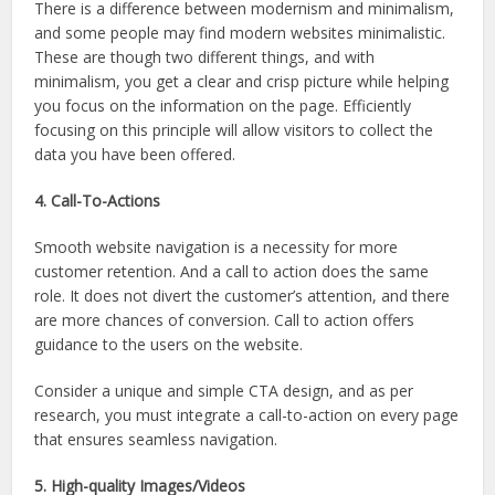
There is a difference between modernism and minimalism,
and some people may find modern websites minimalistic.
These are though two different things, and with
minimalism, you get a clear and crisp picture while helping
you focus on the information on the page. Efficiently
focusing on this principle will allow visitors to collect the
data you have been offered.
4. Call-To-Actions
Smooth website navigation is a necessity for more
customer retention. And a call to action does the same
role. It does not divert the customer’s attention, and there
are more chances of conversion. Call to action offers
guidance to the users on the website.
Consider a unique and simple CTA design, and as per
research, you must integrate a call-to-action on every page
that ensures seamless navigation.
5. High-quality Images/Videos