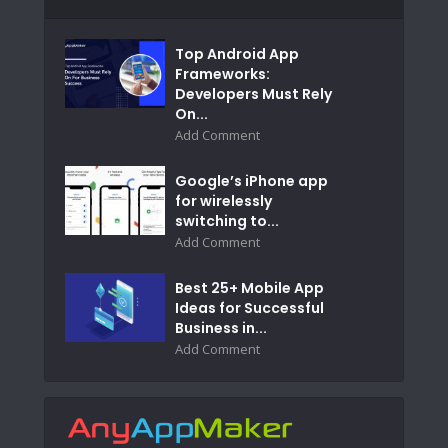
Top Android App
Frameworks:
Developers Must Rely
On...
Add Comment
Google’s iPhone app
for wirelessly
switching to...
Add Comment
Best 25+ Mobile App
Ideas for Successful
Business in...
Add Comment