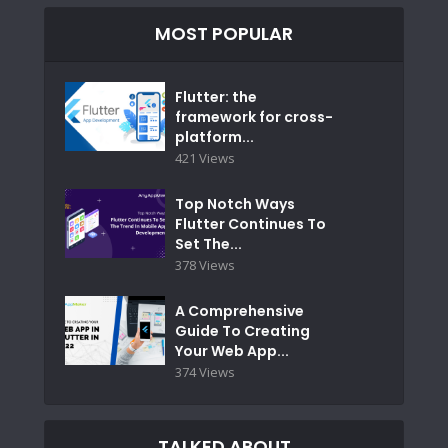
MOST POPULAR
Flutter: the
framework for cross-
platform...
421 Views
Top Notch Ways
Flutter Continues To
Set The...
378 Views
A Comprehensive
Guide To Creating
Your Web App...
374 Views
TALKED ABOUT