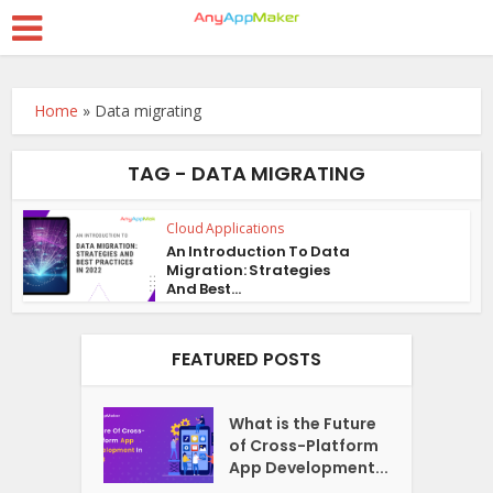
Home
»
Data migrating
TAG - DATA MIGRATING
Cloud Applications
An Introduction To Data
Migration: Strategies
And Best...
FEATURED POSTS
What is the Future
of Cross-Platform
App Development...