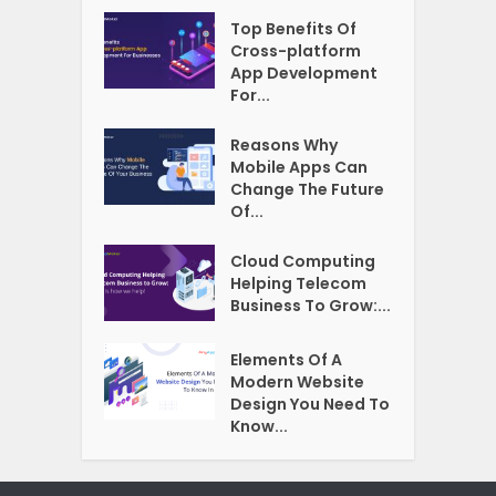
Top Benefits Of
Cross-platform
App Development
For...
Reasons Why
Mobile Apps Can
Change The Future
Of...
Cloud Computing
Helping Telecom
Business To Grow:...
Elements Of A
Modern Website
Design You Need To
Know...