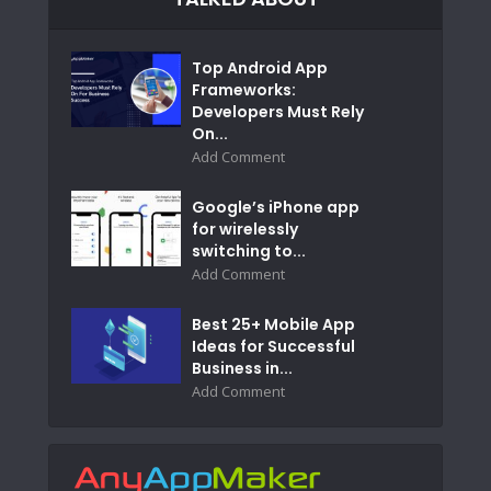
Top Android App
Frameworks:
Developers Must Rely
On...
Add Comment
Google’s iPhone app
for wirelessly
switching to...
Add Comment
Best 25+ Mobile App
Ideas for Successful
Business in...
Add Comment